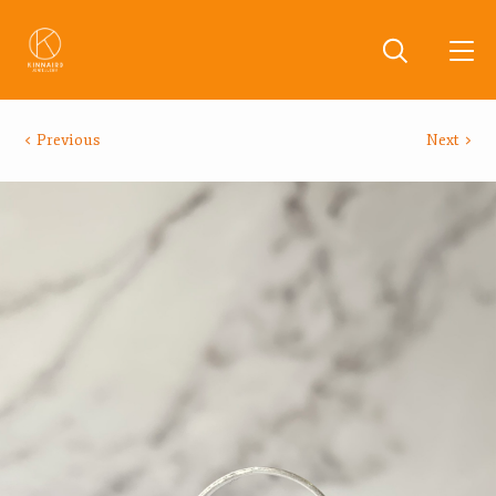
Previous
Next