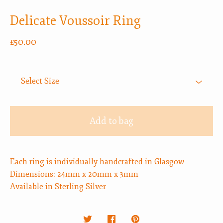
Delicate Voussoir Ring
£
50.00
Add to bag
Each ring is individually handcrafted in Glasgow
Dimensions: 24mm x 20mm x 3mm
Available in Sterling Silver