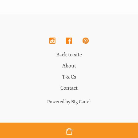
Back to site
About
T & Cs
Contact
Powered by Big Cartel