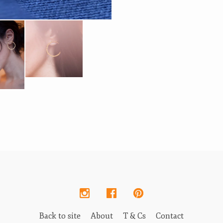
Back to site
About
T & Cs
Contact