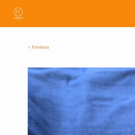
Previous