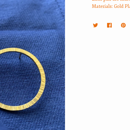
Materials: Gold Pl