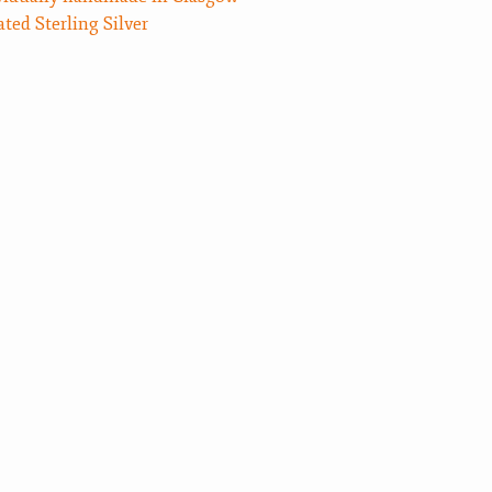
ated Sterling Silver