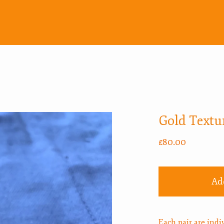
Gold Textu
£
80.00
Ad
Each pair are ind