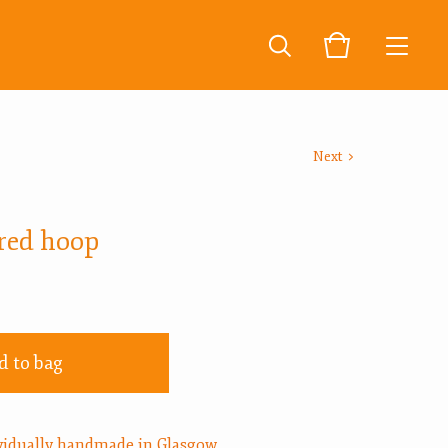
Next
red hoop
d to bag
ividually handmade in Glasgow