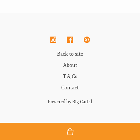
Back to site
About
T & Cs
Contact
Powered by Big Cartel