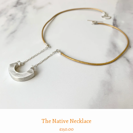
The Native Necklace
£
150.00