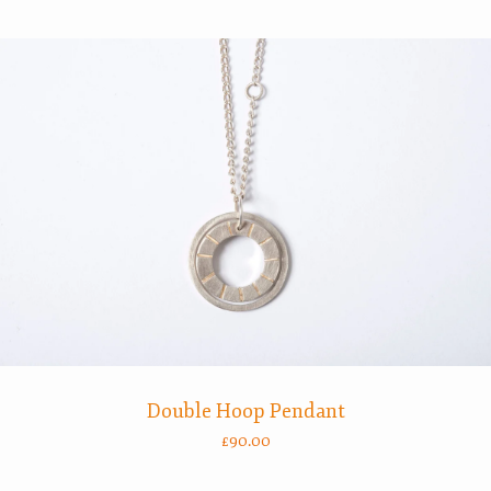
Double Hoop Pendant
£
90.00