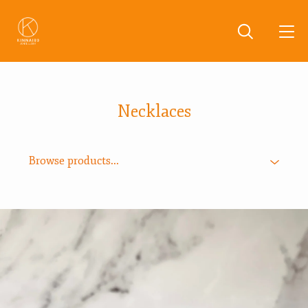
Necklaces